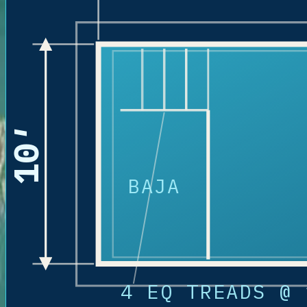
′
10
BAJA
4 EQ TREADS @ 