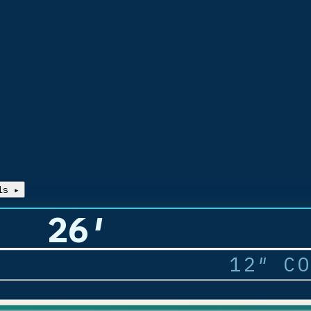
ls
▸
26
′
12″ CO