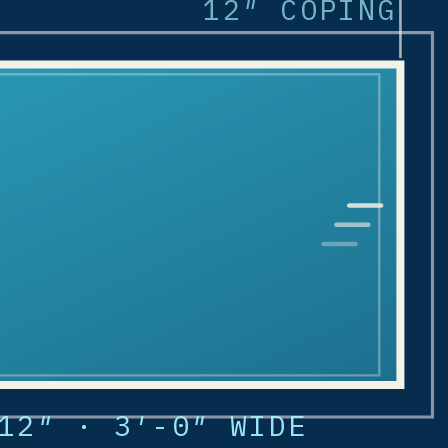
12″ COPING
12″ · 3′-0″ WIDE