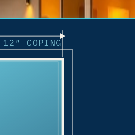
12″ COPING